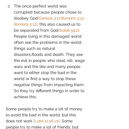
The once perfect world was 
corrupted because people chose to 
disobey God
[Genesis 3:17,Romans 3:23, 
Romans 5:12]
, this also caused us to 
be separated from God
[Isaiah 59:2]
. 
People living in this damaged world 
often see the problems in the world, 
things such as natural 
disasters,floods and death. They see 
the evil in people who steal, kill, wage 
wars and the like and many people 
want to either stop the bad in the 
world or find a way to stop these 
negative things from impacting them. 
So they try different things in order to 
achieve this.
Some people try to make a lot of money 
to avoid the bad in the world, but this 
does not work 
[Luke 12:16-21]
. Some 
people try to make a lot of friends, but 