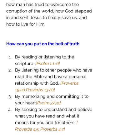
how man has tried to overcome the 
corruption of the world, how God stepped 
in and sent Jesus to finally save us, and 
how to live for Him. 
How can you put on the belt of truth
By reading or listening to the 
scripture 
 [Psalm 1:1-6]
By listening to other people who have 
read the Bible and have a personal 
relationship with God. 
[Proverbs 
19:20,Proverbs 13:20]
By memorizing and committing it to 
your heart
[Psalm 37:31]
By seeking to understand and believe 
what you have read and what it 
means for you and for others. 
[ 
Proverbs 4:5, Proverbs 4:7]