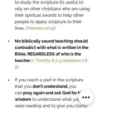
to study the scripture it’s useful to 
rely on other christians who are using 
their spiritual swords to help other 
people to apply scripture to their 
lives. 
[Hebrews 10:25]
No biblically sound teaching should 
contradict with what is written in the 
Bible, REGARDLESS of who is the 
teacher
.
[1 Timothy 6:3-5,Galatians 1:6-
9]
If you reach a part in the scripture 
that you 
don't understand, 
you 
can
 pray again and ask God for the 
wisdom
 to understand what you 
were reading and to give you clarity 
on that passage.
 [James 1:5-8]
Take Home Tasks