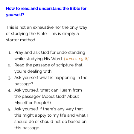
How to read and understand the Bible for 
yourself?
This is not an exhaustive nor the only way 
of studying the Bible. This is simply a 
starter method.
Pray and ask God for understanding 
while studying His Word 
 [James 1:5-8]
Read the passage of scripture that 
you're dealing with.
Ask yourself what is happening in the 
passage?
Ask yourself, what can I learn from 
the passage? (About God? About 
Myself or People?)
Ask yourself if there's any way that 
this might apply to my life and what I 
should do or should not do based on 
this passage.