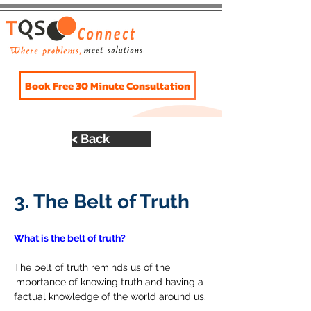
Book Free 30 Minute Consultation
< Back
The Belt of Truth
3. The Belt of Truth
What is the belt of truth?
The belt of truth reminds us of the 
importance of knowing truth and having a 
factual knowledge of the world around us.