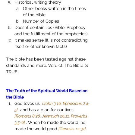
Historical writing theory
Other books written in the times 
of the bible 
Number of Copies
Doesn’t contain lies (Bible: Prophecy 
and the fulfillment of the prophecies)
It makes sense (It is not contradicting 
itself or other known facts)
The bible has been tested against these 
standards and more. Verdict: The Bible IS 
TRUE.
The Truth of the Spiritual World Based on 
the Bible
God loves us  
[John 3:16, Ephesians 2:4-
5]
  and has a plan for our lives  
[Romans 8:28, Jeremiah 29:11, Proverbs 
3:5-6] 
. When he made the world, he 
made the world good 
[Genesis 1:1,31]
. 