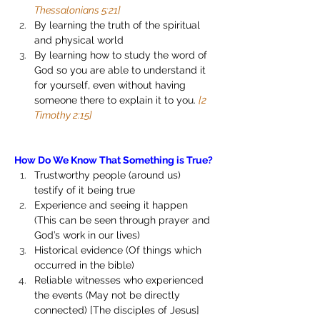
Thessalonians 5:21]
By learning the truth of the spiritual 
and physical world 
By learning how to study the word of 
God so you are able to understand it 
for yourself, even without having 
someone there to explain it to you. 
[2 
Timothy 2:15]
How Do We Know That Something is True?
Trustworthy people (around us) 
testify of it being true
Experience and seeing it happen 
(This can be seen through prayer and 
God’s work in our lives)
Historical evidence (Of things which 
occurred in the bible)
Reliable witnesses who experienced 
the events (May not be directly 
connected) [The disciples of Jesus]