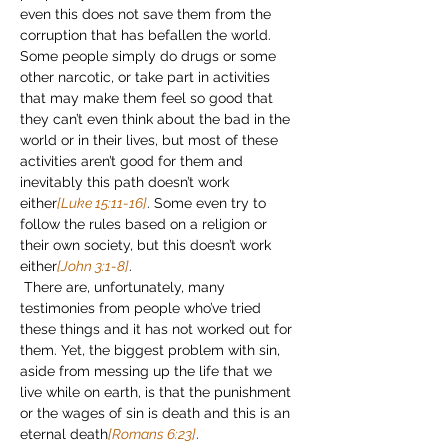
even this does not save them from the 
corruption that has befallen the world. 
Some people simply do drugs or some 
other narcotic, or take part in activities 
that may make them feel so good that 
they can’t even think about the bad in the 
world or in their lives, but most of these 
activities aren’t good for them and 
inevitably this path doesn’t work 
either
[Luke 15:11-16]
. Some even try to 
follow the rules based on a religion or 
their own society, but this doesn’t work 
either
[John 3:1-8]
.
 There are, unfortunately, many 
testimonies from people who’ve tried 
these things and it has not worked out for 
them. Yet, the biggest problem with sin, 
aside from messing up the life that we 
live while on earth, is that the punishment 
or the wages of sin is death and this is an 
eternal death
[Romans 6:23]
.