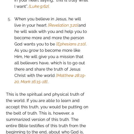
in your heart saying, “this is truly what 
I want”.
 [Luke 9:62].
When you believe in Jesus, he will 
live in your heart 
[Revelation 3:20]
and 
he will walk with you and help you to 
become more and more the person 
God wants you to be 
[Ephesians 2:10]
. 
As you grow to become more like 
Him, He will give you a mission that 
all believers have, which is to go out 
there and share the truth of Jesus 
Christ with the world 
[Matthew 28:19-
20, Mark 16:15-18]
.
This is the spiritual and physical truth of 
the world. If you are able to learn and 
accept this truth, you would be putting on 
the belt of truth. This is, however, a 
summarized version of this truth. The 
entire Bible testifies of this truth from the 
beginning to the end, about who God is, 