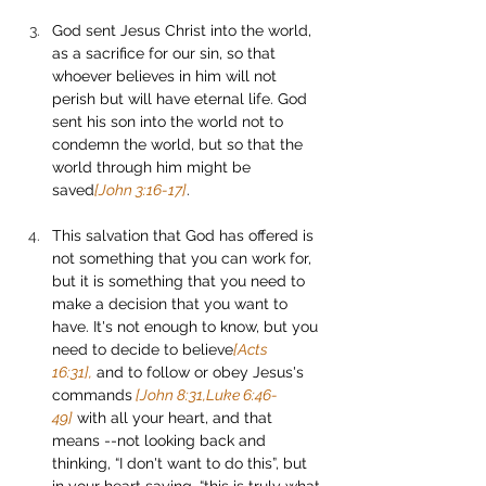
God sent Jesus Christ into the world, 
as a sacrifice for our sin, so that 
whoever believes in him will not 
perish but will have eternal life. God 
sent his son into the world not to 
condemn the world, but so that the 
world through him might be 
saved
[John 3:16-17]
. 
This salvation that God has offered is 
not something that you can work for, 
but it is something that you need to 
make a decision that you want to 
have. It's not enough to know, but you 
need to decide to believe
[Acts 
16:31],
 and to follow or obey Jesus's 
commands
 [John 8:31,Luke 6:46-
49]
 with all your heart, and that 
means --not looking back and 
thinking, “I don't want to do this”, but 