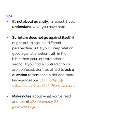
Tips:
It’s
 not about quantity,
 it’s about if you 
understand
 what you have read.
Scripture does not go against itself,
 it 
might put things in a different 
perspective but if your interpretation 
goes against another truth in the 
bible then your interpretation is 
wrong. If you find a contradiction or 
are confused, don’t be afraid to 
ask a 
question
 to someone older and more 
knowledgeable. 
 [1 Timothy 6:3-
5,Galatians 1:6-9,2 Corinthians 11:3-4,13]
Make notes
 about what you’ve read 
and learnt 
[Deuteronomy 6:8-
9,Proverbs 7:3]