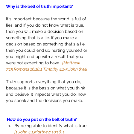
Why is the belt of truth important?
It's important because the world is full of 
lies, and if you do not know what is true, 
then you will make a decision based on 
something that is a lie. If you make a 
decision based on something that's a lie, 
then you could end up hurting yourself or 
you might end up with a result that you 
were not expecting to have. 
 [Matthew 
7:15,Romans 16:18,1 Timothy 4:1-3,John 8:44]
Truth supports everything that you do, 
because it is the basis on what you think 
and believe. It impacts what you do, how 
you speak and the decisions you make.
 How do you put on the belt of truth?
By being able to identify what is true. 
[1 John 4:1,Matthew 10:16, 1 