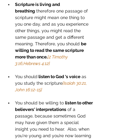
Scripture is living and 
breathing
 therefore one passage of 
scripture might mean one thing to 
you one day, and as you experience 
other things, you might read the 
same passage and get a different 
meaning. Therefore, you should 
be 
willing to read the same scripture 
more than once.
[2 Timothy 
3:16,Hebrews 4:12]
You should
 listen to God ‘s voice
 as 
you study the scripture
[Isaiah 30:21, 
John 16:12-15]
You should be willing to 
listen to other 
believers' interpretations
 of a 
passage, because sometimes God 
may have given them a special 
insight you need to hear.  Also, when 
you're young and you’re now learning 