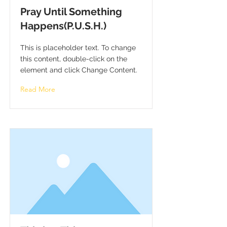
Pray Until Something
Happens(P.U.S.H.)
This is placeholder text. To change
this content, double-click on the
element and click Change Content.
Read More