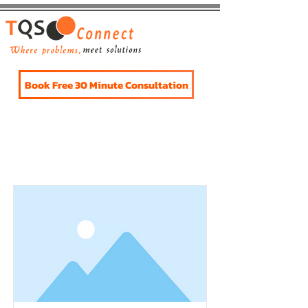
Book Free 30 Minute Consultation
Item List