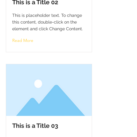
This is a Title 02
This is placeholder text. To change
this content, double-click on the
element and click Change Content.
Read More
This is a Title 03