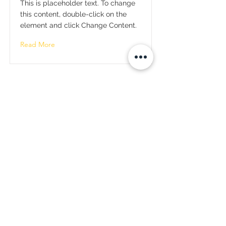
This is placeholder text. To change
this content, double-click on the
element and click Change Content.
Read More
Total Quality Solutions Connect
(TQS Connect)
Tel:
246-622-4055
info@tqsconnect.com
Address:
Brighton, Blackrock
St.Michael, Barbados
Our Affiliates:
Steerwell Business Services
Tel:
246-622-4055
admin@steerwellbusinessservices.com
Jcs Clubs
Email Us:
info@tqsconnect.com