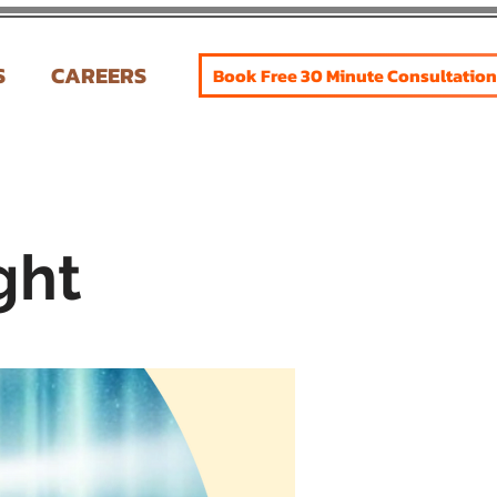
S
CAREERS
Book Free 30 Minute Consultation
ght