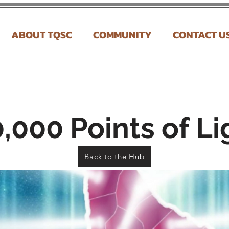
ABOUT TQSC
COMMUNITY
CONTACT U
,000 Points of Li
Back to the Hub