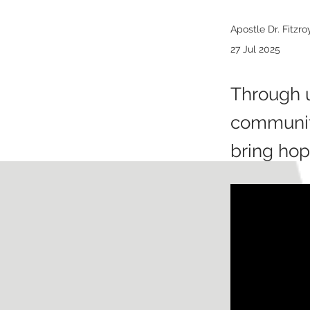
Apostle Dr. Fitzr
27 Jul 2025
Through u
communiti
bring hop