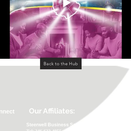
Back to the Hub
Our Affiliates:
onnect
Steerwell Business Services