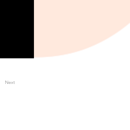
Next
About TQS Connect