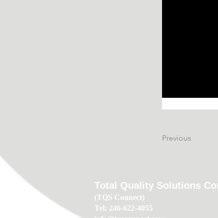
Previous
Total Quality Solutions C
(TQS Connect)
Tel: 246-622-4055