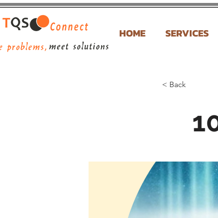
HOME
SERVICES
< Back
10