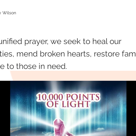
oy Wilson
nified prayer, we seek to heal our
es, mend broken hearts, restore fami
e to those in need.