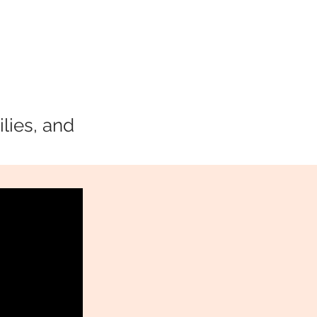
lies, and