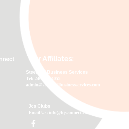
Our Affiliates:
onnect
Steerwell Business Services
Tel: 246-622-4055
admin@steerwellbusinessservices.com
Jcs Clubs
Email Us:
info@tqsconnect.com