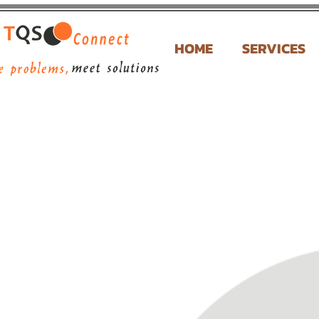
HOME
SERVICES