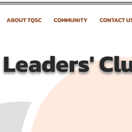
ABOUT TQSC
COMMUNITY
CONTACT U
Leaders' Cl