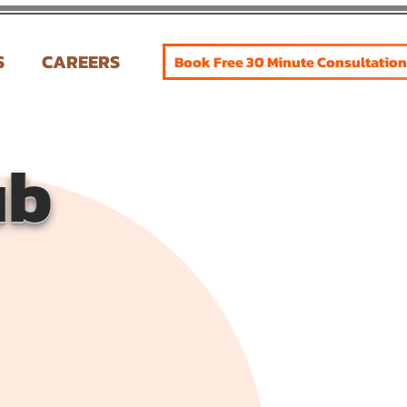
S
CAREERS
Book Free 30 Minute Consultation
ub