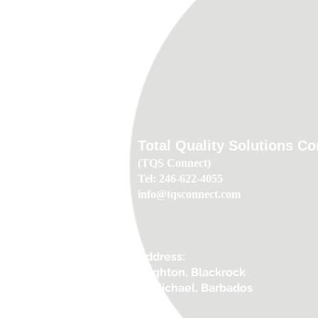
Total Quality Solutions C
(TQS Connect)
Tel: 246-622-4055
info@tqsconnect.com
Address:
Brighton, Blackrock
St.Michael, Barbados