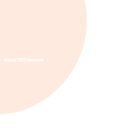
About TQS Connect