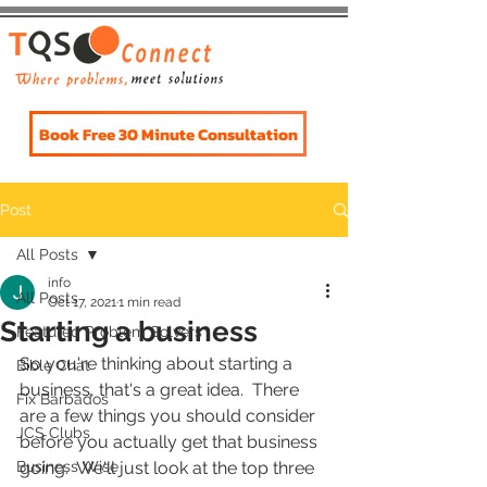
Book Free 30 Minute Consultation
Post
All Posts
info
All Posts
Oct 17, 2021
1 min read
Starting a business
Featured Problem Solvers
So you're thinking about starting a 
Bible Chat
business, that's a great idea.  There 
Fix Barbados
are a few things you should consider 
JCS Clubs
before you actually get that business 
Business Wise
going.  We'll just look at the top three 