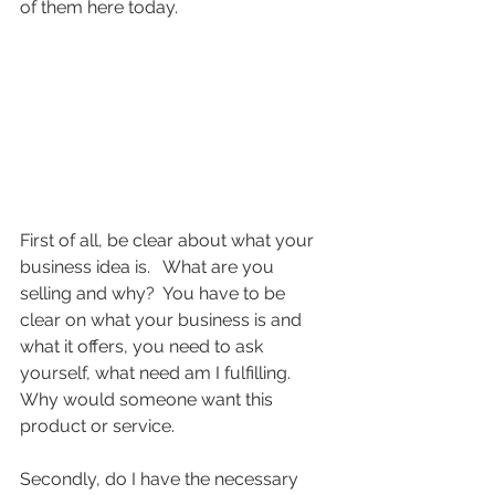
of them here today.
First of all, be clear about what your 
business idea is.   What are you 
selling and why?  You have to be 
clear on what your business is and 
what it offers, you need to ask 
yourself, what need am I fulfilling.  
Why would someone want this 
product or service.
Secondly, do I have the necessary 