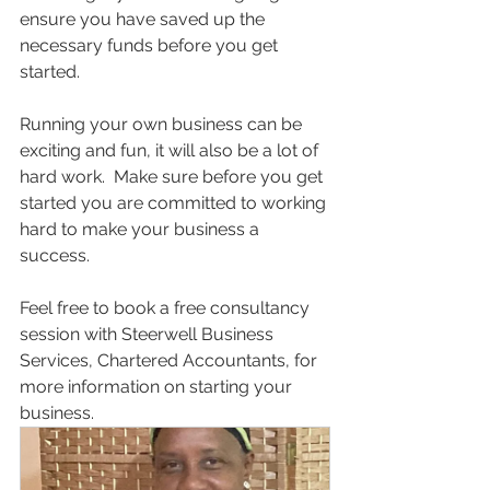
ensure you have saved up the 
necessary funds before you get 
started.
Running your own business can be 
exciting and fun, it will also be a lot of 
hard work.  Make sure before you get 
started you are committed to working 
hard to make your business a 
success.
Feel free to book a free consultancy 
session with Steerwell Business 
Services, Chartered Accountants, for 
more information on starting your 
business. 