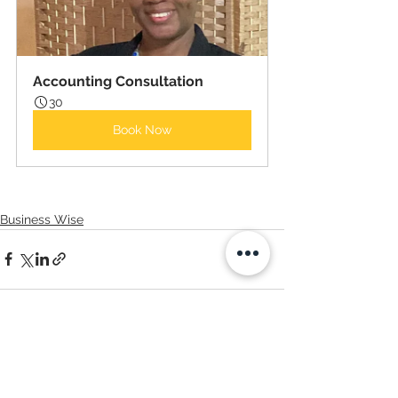
Accounting Consultation
30
Book Now
Business Wise
Comments