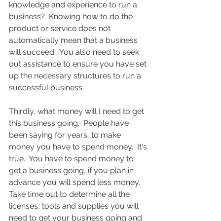
knowledge and experience to run a 
business?  Knowing how to do the 
product or service does not 
automatically mean that a business 
will succeed.  You also need to seek 
out assistance to ensure you have set 
up the necessary structures to run a 
successful business.
Thirdly, what money will I need to get 
this business going.  People have 
been saying for years, to make 
money you have to spend money.  It's 
true.  You have to spend money to 
get a business going, if you plan in 
advance you will spend less money.  
Take time out to determine all the 
licenses, tools and supplies you will 
need to get your business going and 