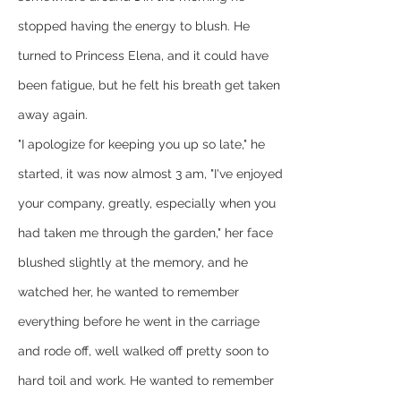
stopped having the energy to blush. He 
turned to Princess Elena, and it could have 
been fatigue, but he felt his breath get taken 
away again.
"I apologize for keeping you up so late," he 
started, it was now almost 3 am, "I've enjoyed 
your company, greatly, especially when you 
had taken me through the garden," her face 
blushed slightly at the memory, and he 
watched her, he wanted to remember 
everything before he went in the carriage 
and rode off, well walked off pretty soon to 
hard toil and work. He wanted to remember 