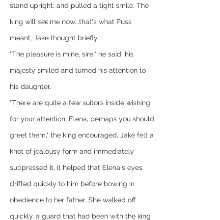
stand upright, and pulled a tight smile. The 
king will 
see 
me now...that's what Puss 
meant, Jake thought briefly.
"The pleasure is mine, sire," he said, his 
majesty smiled and turned his attention to 
his daughter.
"There are quite a few suitors inside wishing 
for your attention, Elena, perhaps you should 
greet them," the king encouraged, Jake felt a 
knot of jealousy form and immediately 
suppressed it, it helped that Elena's eyes 
drifted quickly to him before bowing in 
obedience to her father. She walked off 
quickly, a guard that had been with the king 