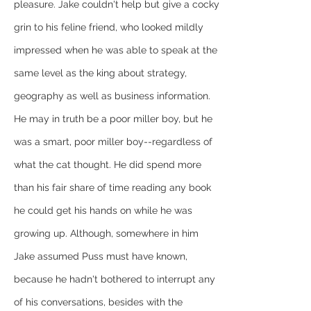
pleasure. Jake couldn't help but give a cocky 
grin to his feline friend, who looked mildly 
impressed when he was able to speak at the 
same level as the king about strategy, 
geography as well as business information. 
He may in truth be a poor miller boy, but he 
was a smart, poor miller boy--regardless of 
what the cat thought. He did spend more 
than his fair share of time reading any book 
he could get his hands on while he was 
growing up. Although, somewhere in him 
Jake assumed Puss must have known, 
because he hadn't bothered to interrupt any 
of his conversations, besides with the 