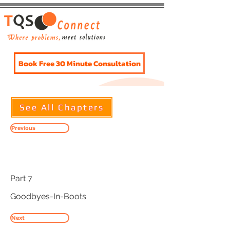
Book Free 30 Minute Consultation
See All Chapters
Previous
Title
Part 7
Goodbyes-In-Boots
Next