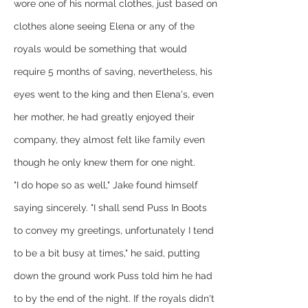
wore one of his normal clothes, just based on 
clothes alone seeing Elena or any of the 
royals would be something that would 
require 5 months of saving, nevertheless, his 
eyes went to the king and then Elena's, even 
her mother, he had greatly enjoyed their 
company, they almost felt like family even 
though he only knew them for one night.
"I do hope so as well," Jake found himself 
saying sincerely. "I shall send Puss In Boots 
to convey my greetings, unfortunately I tend 
to be a bit busy at times," he said, putting 
down the ground work Puss told him he had 
to by the end of the night. If the royals didn't 