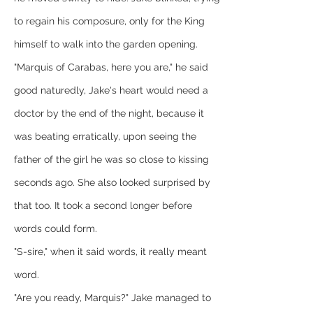
to regain his composure, only for the King 
himself to walk into the garden opening.
"Marquis of Carabas, here you are," he said 
good naturedly, Jake's heart would need a 
doctor by the end of the night, because it 
was beating erratically, upon seeing the 
father of the girl he was so close to kissing 
seconds ago. She also looked surprised by 
that too. It took a second longer before 
words could form.
"S-sire," when it said words, it really meant 
word.
"Are you ready, Marquis?" Jake managed to 