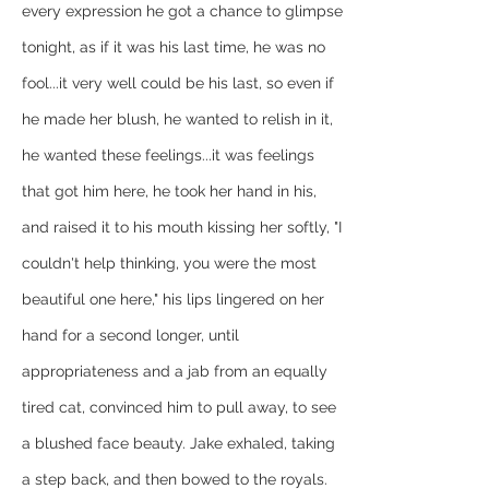
every expression he got a chance to glimpse 
tonight, as if it was his last time, he was no 
fool...it very well could be his last, so even if 
he made her blush, he wanted to relish in it, 
he wanted these feelings...it was feelings 
that got him here, he took her hand in his, 
and raised it to his mouth kissing her softly, "I 
couldn't help thinking, you were the most 
beautiful one here," his lips lingered on her 
hand for a second longer, until 
appropriateness and a jab from an equally 
tired cat, convinced him to pull away, to see 
a blushed face beauty. Jake exhaled, taking 
a step back, and then bowed to the royals.