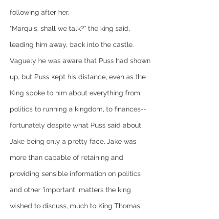
following after her.
"Marquis, shall we talk?" the king said, 
leading him away, back into the castle. 
Vaguely he was aware that Puss had shown 
up, but Puss kept his distance, even as the 
King spoke to him about everything from 
politics to running a kingdom, to finances--
fortunately despite what Puss said about 
Jake being only a pretty face, Jake was 
more than capable of retaining and 
providing sensible information on politics 
and other 'important' matters the king 
wished to discuss, much to King Thomas' 