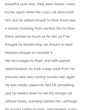
beautiful eyes also, they were inches...mere 
inches apart when the crazy cat distracted 
him, but he willed himself to think there was 
a reason, knowing Puss wanted him to have 
Elena almost as much as he did, so if he 
thought he should stop, he should at least 
hesitate enough to consider it.
Her face began to flush, and with pained 
determination, he took a step back from his 
princess who was turning tomato red, again. 
He was mildly aware his foot hit something, 
and he looked down to see his orange cat 
without boots, standing behind him, although 
he moved swiftly to hide. Jake blinked, trying 