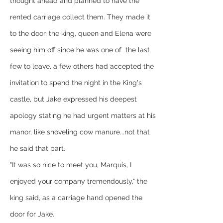
thought ahead and planned to have the 
rented carriage collect them. They made it 
to the door, the king, queen and Elena were 
seeing him off since he was one of  the last 
few to leave, a few others had accepted the 
invitation to spend the night in the King's 
castle, but Jake expressed his deepest 
apology stating he had urgent matters at his 
manor, like shoveling cow manure...not that 
he said that part.
"It was so nice to meet you, Marquis, I 
enjoyed your company tremendously," the 
king said, as a carriage hand opened the 
door for Jake.