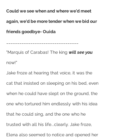
Could we see when and where we'd meet 
again, we'd be more tender when we bid our 
friends goodbye- Ouida
_________________________________
"Marquis of Carabas! The king 
will
see you
now!" 
Jake froze at hearing that voice, it was the 
cat that insisted on sleeping on his bed, even 
when he could have slept on the ground, the 
one who tortured him endlessly with his idea 
that he could sing, and the one who he 
trusted with all his life...clearly. Jake froze, 
Elena also seemed to notice and opened her 