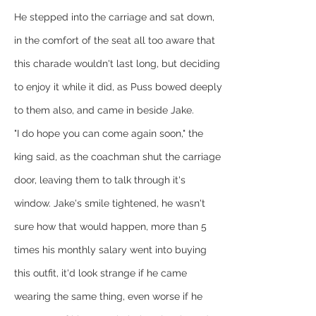
He stepped into the carriage and sat down, 
in the comfort of the seat all too aware that 
this charade wouldn't last long, but deciding 
to enjoy it while it did, as Puss bowed deeply 
to them also, and came in beside Jake.
"I do hope you can come again soon," the 
king said, as the coachman shut the carriage 
door, leaving them to talk through it's 
window. Jake's smile tightened, he wasn't 
sure how that would happen, more than 5 
times his monthly salary went into buying 
this outfit, it'd look strange if he came 
wearing the same thing, even worse if he 