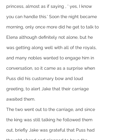
princess, almost as if saying , ' yes, I know 
you can handle this.' Soon the night became 
morning, only once more did he get to talk to 
Elena although definitely not alone, but he 
was getting along well with all of the royals, 
and many nobles wanted to engage him in 
conversation, so it came as a surprise when 
Puss did his customary bow and loud 
greeting, to alert Jake that their carriage 
awaited them.
The two went out to the carriage, and since 
the king was still talking he followed them 
out, briefly Jake was grateful that Puss had 