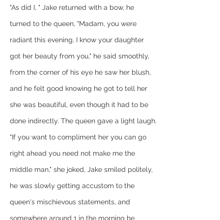
"As did I, " Jake returned with a bow, he 
turned to the queen, "Madam, you were 
radiant this evening, I know your daughter 
got her beauty from you," he said smoothly, 
from the corner of his eye he saw her blush, 
and he felt good knowing he got to tell her 
she was beautiful, even though it had to be 
done indirectly. The queen gave a light laugh.
"If you want to compliment her you can go 
right ahead you need not make me the 
middle man," she joked, Jake smiled politely, 
he was slowly getting accustom to the 
queen's mischievous statements, and 
somewhere around 1 in the morning he 