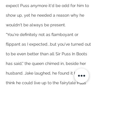
expect Puss anymore it'd be odd for him to 
show up, yet he needed a reason why he 
wouldn't be always be present.
"You're definitely not as flamboyant or 
flippant as I expected...but you've turned out 
to be even better than all Sir Puss In Boots 
has said," the queen chimed in, beside her 
husband. Jake laughed, he found it hard to 
think he could live up to the fairytale Puss 
spun, not that he had all of the details.
"I'm glad I didn't disappoint," he joked feeling 
a lot more at ease now.
"But you will personally visit soon, Marquis?" 