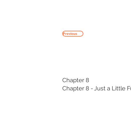
HOME
SERVICES
Previous
Chapter 8
Chapter 8 - Just a Little 