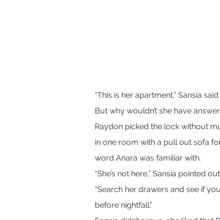
“This is her apartment,” Sansia sai
But why wouldn’t she have answe
Raydon picked the lock without mu
in one room with a pull out sofa fo
word Anara was familiar with.
“She’s not here,” Sansia pointed out
“Search her drawers and see if you 
before nightfall.”