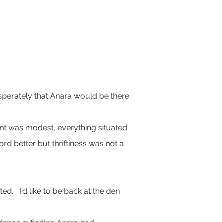
sperately that Anara would be there.  
nt was modest, everything situated 
rd better but thriftiness was not a 
.  “I’d like to be back at the den 