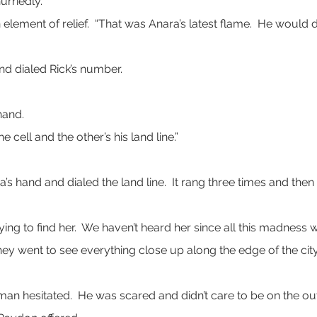
urriedly.
an element of relief.  “That was Anara’s latest flame.  He woul
nd dialed Rick’s number.
hand.
 cell and the other’s his land line.”
s hand and dialed the land line.  It rang three times and th
m trying to find her.  We haven’t heard her since all this madnes
 They went to see everything close up along the edge of the cit
man hesitated.  He was scared and didn’t care to be on the outs