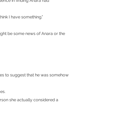
idence in finding Anara had 
ink I have something.”
might be some news of Anara or the 
ties to suggest that he was somehow 
es.
erson she actually considered a 