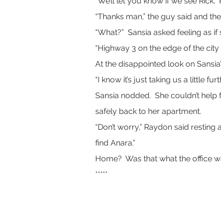
“We’ll let you know if we see Rick,”
“Thanks man,” the guy said and th
“What?”  Sansia asked feeling as i
“Highway 3 on the edge of the city 
At the disappointed look on Sansia
“I know it’s just taking us a little 
Sansia nodded.  She couldn’t help 
safely back to her apartment.
“Don’t worry,” Raydon said resting 
find Anara.”
Home?  Was that what the office w
*****