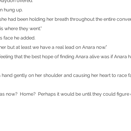
 Raydon offered.
en hung up.
f she had been holding her breath throughout the entire conver
is where they went.”
’s face he added.
further but at least we have a real lead on Anara now.”
feeling that the best hope of finding Anara alive was if Ana
a hand gently on her shoulder and causing her heart to race fa
as now?  Home?  Perhaps it would be until they could figure 