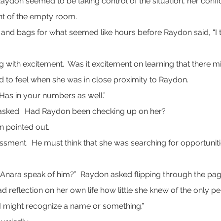
 Raydon seemed to be taking control of the situation, her conf
ht of the empty room.
 bags for what seemed like hours before Raydon said, “I th
ng with excitement.  Was it excitement on learning that there 
 to feel when she was in close proximity to Raydon.
 “Has in your numbers as well.”
asked.  Had Raydon been checking up on her?
on pointed out.
assment.  He must think that she was searching for opportuni
 Anara speak of him?”  Raydon asked flipping through the pag
ad reflection on her own life how little she knew of the only p
 I might recognize a name or something.”