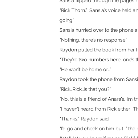
Sansia flipped through the pages h
“Rick Thorn.”  Sansia’s voice held 
going.”
Sansia hurried over to the phone a
“Nothing, there’s no response.”
Raydon pulled the book from her 
“They’re two numbers here, one’s the
“He won’t be home or…”
Raydon took the phone from Sansia’
“Rick…Rick…is that you?”
“No, this is a friend of Anara’s, I’
“I haven’t heard from Rick either. 
“Thanks,” Raydon said.
“I’d go and check on him but…” the 