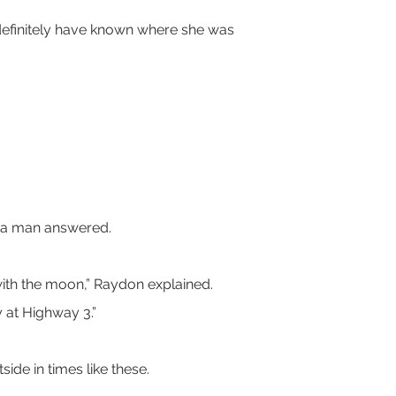
d definitely have known where she was 
en a man answered.
s with the moon,” Raydon explained.
y at Highway 3.”
ide in times like these.