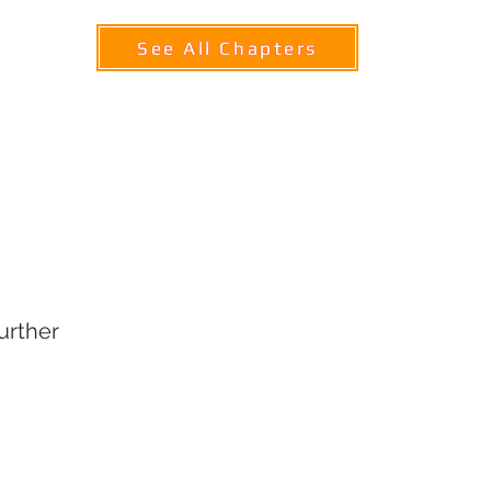
See All Chapters
ABOUT TQSC
COMMUNITY
CONTACT U
Chap
ter 8
Further