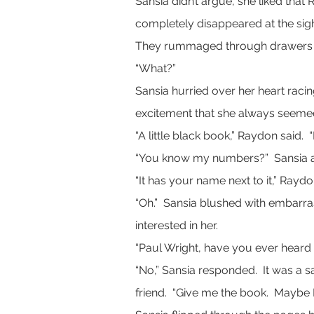
Sansia didn’t argue, she liked that
completely disappeared at the sig
They rummaged through drawers and
“What?”
Sansia hurried over her heart raci
excitement that she always seemed
“A little black book,” Raydon said. 
“You know my numbers?”  Sansia 
“It has your name next to it,” Rayd
“Oh.”  Sansia blushed with embarr
interested in her.
“Paul Wright, have you ever heard
“No,” Sansia responded.  It was a s
friend.  “Give me the book.  Maybe