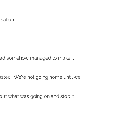
sation.
ra had somehow managed to make it 
ster.  “We’re not going home until we 
out what was going on and stop it.