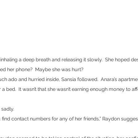
d inhaling a deep breath and releasing it slowly.  She hoped de
red her phone?  Maybe she was hurt?
ch ado and hurried inside, Sansia followed.  Anara’s apartme
r a bed.  It wasn’t that she wasn’t earning enough money to affo
 sadly.
find contact numbers for any of her friends,” Raydon suggested