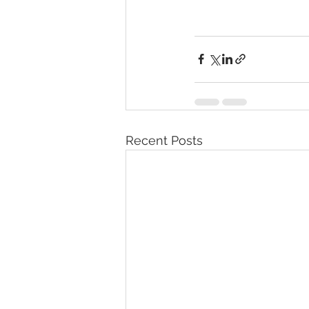
Recent Posts