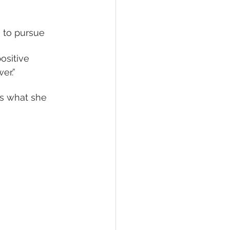
ositive 
er.” 
s what she 