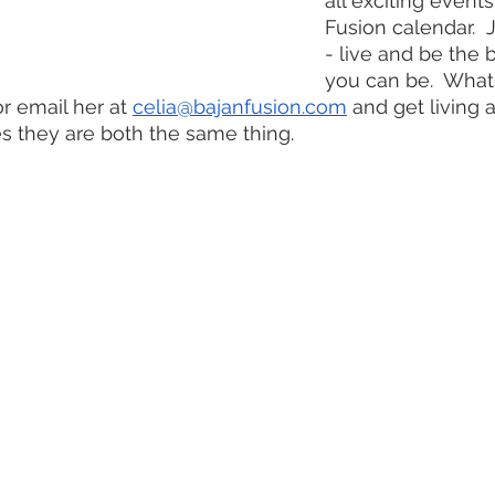
all exciting event
Fusion calendar.  
- live and be the 
you can be.  What
or email her at 
celia@bajanfusion.com
 and get living 
 they are both the same thing.