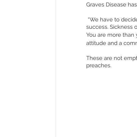
Graves Disease has 
 “We have to decide if we’ll just give into sickness, or make up our minds to pursue 
success. Sickness o
You are more than yo
attitude and a comm
These are not empt
preaches.