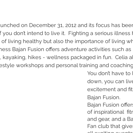
unched on December 31, 2012 and its focus has been t
 if you don’t intend to live it.  Fighting a serious illnes
of living healthy but also the importance of living wh
ness Bajan Fusion offers adventure activities such as
rs, kayaking, hikes - wellness packaged in fun.  Celia al
ifestyle workshops and personal training and coaching
You don’t have to l
down, you can live
excitement and fit
Bajan Fusion.
Bajan Fusion offer
of inspirational  fi
and gear, and a Ba
Fan club that give