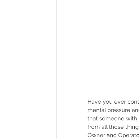
Have you ever consi
mental pressure and
that someone with 
from all those thing
Owner and Operator