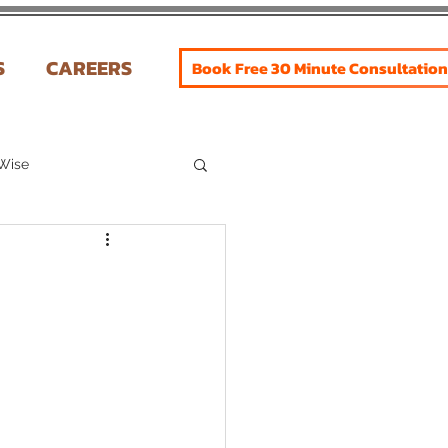
S
CAREERS
Book Free 30 Minute Consultation
 Wise