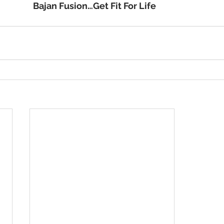
                                                          Bajan Fusion…Get Fit For Life