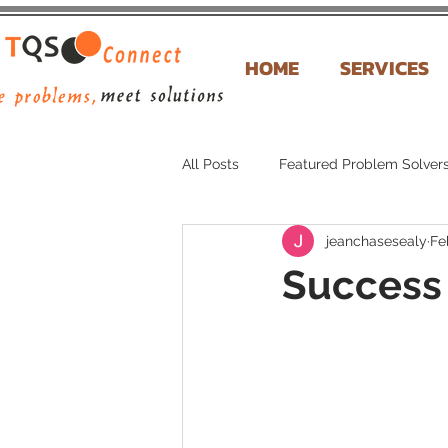
HOME
SERVICES
All Posts
Featured Problem Solver
jeanchasesealy
Fe
Success 