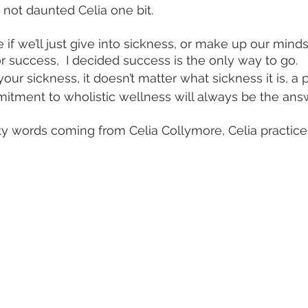
not daunted Celia one bit.
r success,  I decided success is the only way to go.
ur sickness, it doesn’t matter what sickness it is, a p
itment to wholistic wellness will always be the answ
y words coming from Celia Collymore, Celia practice