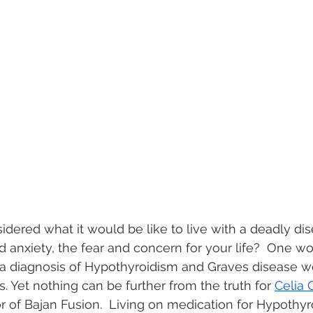
dered what it would be like to live with a deadly di
 anxiety, the fear and concern for your life?  One w
a diagnosis of Hypothyroidism and Graves disease wo
s. Yet nothing can be further from the truth for 
Celia 
 of Bajan Fusion.  Living on medication for Hypothyr