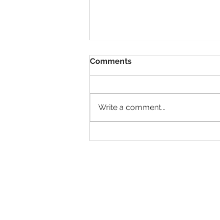
Comments
Write a comment...
Sixth Seal - The Earth &
Skies Shake
Total Quality Solutions C
(TQS Connect)
Tel: 246-622-4055
info@tqsconnect.com