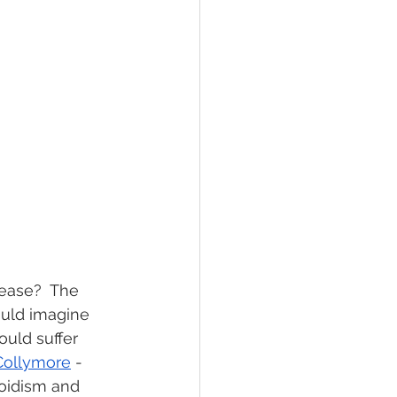
sease?  The 
ould imagine 
uld suffer 
Collymore
 - 
oidism and 