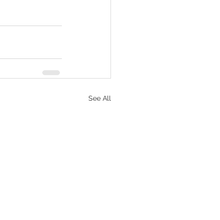
See All