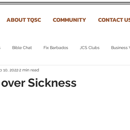
ABOUT TQSC
COMMUNITY
CONTACT U
s
Bible Chat
Fix Barbados
JCS Clubs
Business
b 10, 2022
2 min read
over Sickness