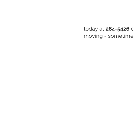
today at 
284-5426
 
moving - sometimes