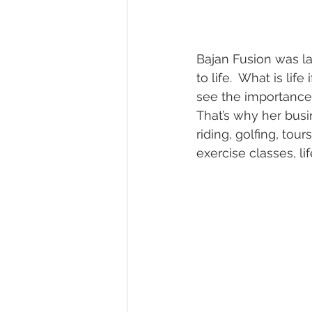
Bajan Fusion was la
to life.  What is life
see the importance 
That’s why her busi
riding, golfing, tou
exercise classes, l