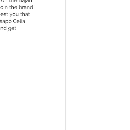
s on the Bajan 
Join the brand 
best you that 
sapp Celia 
and get 