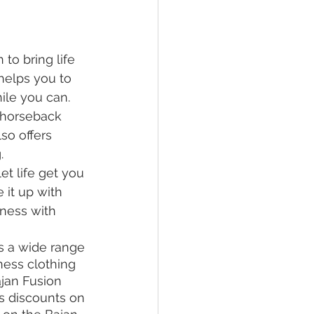
o bring life 
s helps you to 
ile you can.  
 horseback 
so offers 
. 
et life get you 
 it up with 
ness with 
s a wide range 
tness clothing 
jan Fusion 
s discounts on 