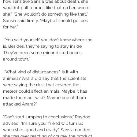
how sensitive Sansia was about death, she 
wouldn’t pull a prank like that on her, would 
she? “She wouldn’t do something like that,” 
Sansia said firmly. “Maybe I should go look 
for her.”
 “You said yourself you don’t know where she 
is. Besides, they’re saying to stay inside. 
They’ve been some minor disturbances 
around town.”
 “What kind of disturbances? Is it with 
animals? Anara did say that the scientists 
were saying the dust that covered the 
meteor could affect animals. Maybe it has 
made them act wild? Maybe one of them 
attacked Anara?” 
“Don’t start jumping to conclusions,” Raydon 
advised. “I’m sure your friend will turn up 
when she’s good and ready.” Sansia nodded, 
she was over reacting of course; the product 