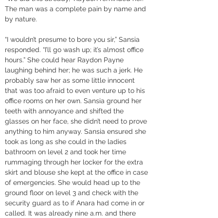
The man was a complete pain by name and 
by nature. 
“I wouldn’t presume to bore you sir,” Sansia 
responded. “I’ll go wash up; it’s almost office 
hours.” She could hear Raydon Payne 
laughing behind her; he was such a jerk. He 
probably saw her as some little innocent 
that was too afraid to even venture up to his 
office rooms on her own. Sansia ground her 
teeth with annoyance and shifted the 
glasses on her face, she didn’t need to prove 
anything to him anyway. Sansia ensured she 
took as long as she could in the ladies 
bathroom on level 2 and took her time 
rummaging through her locker for the extra 
skirt and blouse she kept at the office in case 
of emergencies. She would head up to the 
ground floor on level 3 and check with the 
security guard as to if Anara had come in or 
called. It was already nine a.m. and there 