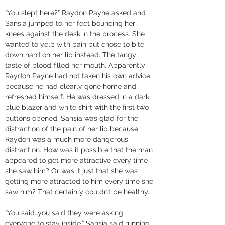
“You slept here?” Raydon Payne asked and 
Sansia jumped to her feet bouncing her 
knees against the desk in the process. She 
wanted to yelp with pain but chose to bite 
down hard on her lip instead. The tangy 
taste of blood filled her mouth. Apparently 
Raydon Payne had not taken his own advice 
because he had clearly gone home and 
refreshed himself. He was dressed in a dark 
blue blazer and white shirt with the first two 
buttons opened. Sansia was glad for the 
distraction of the pain of her lip because 
Raydon was a much more dangerous 
distraction. How was it possible that the man 
appeared to get more attractive every time 
she saw him? Or was it just that she was 
getting more attracted to him every time she 
saw him? That certainly couldn’t be healthy. 
“You said…you said they were asking 
everyone to stay inside,” Sansia said running 