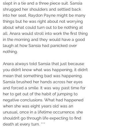
slept in a tie and a three piece suit. Sansia 
shrugged her shoulders and settled back 
into her seat. Raydon Payne might be many 
things but he was right about not worrying 
about what could turn out to be nothing at 
all. Anara would stroll into work the first thing 
in the morning and they would have a good 
laugh at how Sansia had panicked over 
nothing. 
Anara always told Sansia that just because 
you didn’t know what was happening, it didn’t 
mean that something bad was happening. 
Sansia brushed her hands across her eyes 
and forced a smile. It was way past time for 
her to get out of the habit of jumping to 
negative conclusions. What had happened 
when she was eight years old was an 
unusual, once in a lifetime occurrence, she 
shouldn’t go through life expecting to find 
death at every turn. *** 