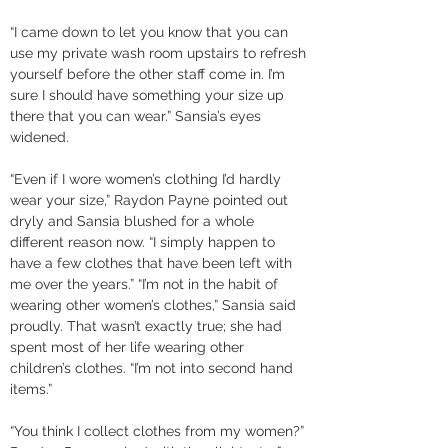
“I came down to let you know that you can 
use my private wash room upstairs to refresh 
yourself before the other staff come in. I’m 
sure I should have something your size up 
there that you can wear.” Sansia’s eyes 
widened. 
“Even if I wore women’s clothing I’d hardly 
wear your size,” Raydon Payne pointed out 
dryly and Sansia blushed for a whole 
different reason now. “I simply happen to 
have a few clothes that have been left with 
me over the years.” “I’m not in the habit of 
wearing other women’s clothes,” Sansia said 
proudly. That wasn’t exactly true; she had 
spent most of her life wearing other 
children’s clothes. “I’m not into second hand 
items.” 
“You think I collect clothes from my women?” 