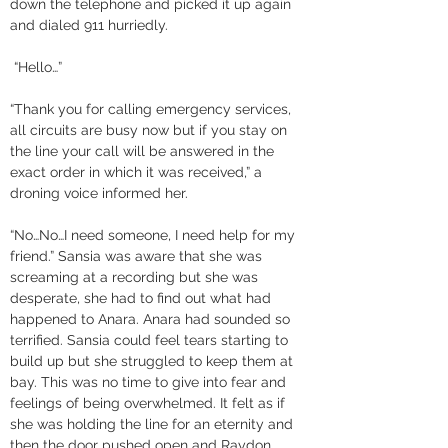
down the telephone and picked it up again 
and dialed 911 hurriedly.
 “Hello…” 
“Thank you for calling emergency services, 
all circuits are busy now but if you stay on 
the line your call will be answered in the 
exact order in which it was received,” a 
droning voice informed her. 
“No…No…I need someone, I need help for my 
friend.” Sansia was aware that she was 
screaming at a recording but she was 
desperate, she had to find out what had 
happened to Anara. Anara had sounded so 
terrified. Sansia could feel tears starting to 
build up but she struggled to keep them at 
bay. This was no time to give into fear and 
feelings of being overwhelmed. It felt as if 
she was holding the line for an eternity and 
then the door pushed open and Raydon 