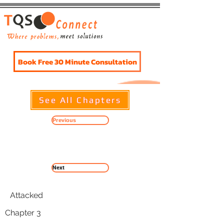
Book Free 30 Minute Consultation
See All Chapters
Previous
Chapter 3
Next
Attacked
Chapter 3