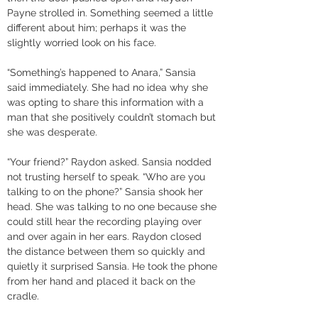
Payne strolled in. Something seemed a little 
different about him; perhaps it was the 
slightly worried look on his face. 
“Something’s happened to Anara,” Sansia 
said immediately. She had no idea why she 
was opting to share this information with a 
man that she positively couldn’t stomach but 
she was desperate. 
“Your friend?” Raydon asked. Sansia nodded 
not trusting herself to speak. “Who are you 
talking to on the phone?” Sansia shook her 
head. She was talking to no one because she 
could still hear the recording playing over 
and over again in her ears. Raydon closed 
the distance between them so quickly and 
quietly it surprised Sansia. He took the phone 
from her hand and placed it back on the 
cradle.