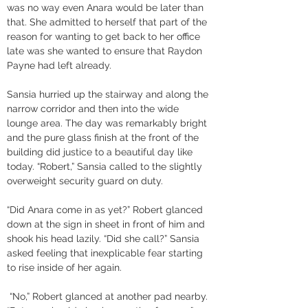
was no way even Anara would be later than 
that. She admitted to herself that part of the 
reason for wanting to get back to her office 
late was she wanted to ensure that Raydon 
Payne had left already. 
Sansia hurried up the stairway and along the 
narrow corridor and then into the wide 
lounge area. The day was remarkably bright 
and the pure glass finish at the front of the 
building did justice to a beautiful day like 
today. “Robert,” Sansia called to the slightly 
overweight security guard on duty. 
“Did Anara come in as yet?” Robert glanced 
down at the sign in sheet in front of him and 
shook his head lazily. “Did she call?” Sansia 
asked feeling that inexplicable fear starting 
to rise inside of her again.
 “No,” Robert glanced at another pad nearby. 