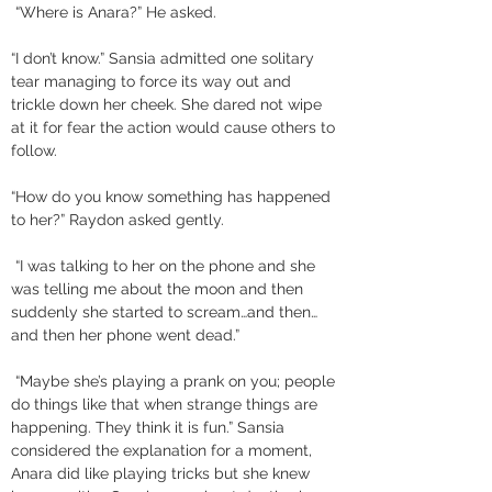
 “Where is Anara?” He asked. 
“I don’t know.” Sansia admitted one solitary 
tear managing to force its way out and 
trickle down her cheek. She dared not wipe 
at it for fear the action would cause others to 
follow. 
“How do you know something has happened 
to her?” Raydon asked gently.
 “I was talking to her on the phone and she 
was telling me about the moon and then 
suddenly she started to scream…and then…
and then her phone went dead.”
 “Maybe she’s playing a prank on you; people 
do things like that when strange things are 
happening. They think it is fun.” Sansia 
considered the explanation for a moment, 
Anara did like playing tricks but she knew 