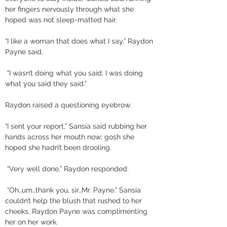
her fingers nervously through what she 
hoped was not sleep-matted hair. 
“I like a woman that does what I say,” Raydon 
Payne said.
 “I wasn’t doing what you said; I was doing 
what you said they said.” 
Raydon raised a questioning eyebrow. 
“I sent your report,” Sansia said rubbing her 
hands across her mouth now; gosh she 
hoped she hadn’t been drooling.
 “Very well done,” Raydon responded.
 “Oh…um…thank you, sir…Mr. Payne.” Sansia 
couldn’t help the blush that rushed to her 
cheeks, Raydon Payne was complimenting 
her on her work. 