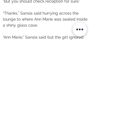
“But you should check reception for sure.” 
“Thanks,” Sansia said hurrying across the 
lounge to where Ann Marie was seated inside 
a shiny glass case. 
“Ann Marie,” Sansia said but the girl ignored 
her. 
“Excuse me.”
 “What?” Annmarie looked irritated. 
“Did you receive any call from Anara? Robert 
said she’s not in today.” “That information was 
directed to Mr. Murphy’s desk, I don’t have 
time to pass messages to junior staff,” Ann 
Marie informed her.
 “So she did call?” Sansia asked. 
“It’s not my place to say,” Ann Marie informed 