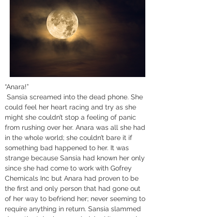
“Anara!”
 Sansia screamed into the dead phone. She 
could feel her heart racing and try as she 
might she couldn’t stop a feeling of panic 
from rushing over her. Anara was all she had 
in the whole world; she couldn’t bare it if 
something bad happened to her. It was 
strange because Sansia had known her only 
since she had come to work with Gofrey 
Chemicals Inc but Anara had proven to be 
the first and only person that had gone out 
of her way to befriend her; never seeming to 
require anything in return. Sansia slammed 