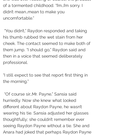
of a tormented childhood. “I’m…I’m sorry. I 
didn’t mean…mean to make you 
uncomfortable.”
 “You didn’t,” Raydon responded and taking 
his thumb rubbed the wet stain from her 
cheek. The contact seemed to make both of 
them jump. “I should go,” Raydon said and 
then in a voice that seemed deliberately 
professional. 
“I still expect to see that report first thing in 
the morning.”
 “Of course sir…Mr. Payne,” Sansia said 
hurriedly. Now she knew what looked 
different about Raydon Payne, he wasn’t 
wearing his tie. Sansia adjusted her glasses 
thoughtfully; she couldn’t remember ever 
seeing Raydon Payne without a tie. She and 
Anara had joked that perhaps Raydon Payne 