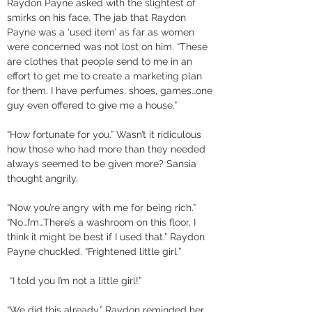
Raydon Payne asked with the slightest of 
smirks on his face. The jab that Raydon 
Payne was a ‘used item’ as far as women 
were concerned was not lost on him. “These 
are clothes that people send to me in an 
effort to get me to create a marketing plan 
for them. I have perfumes, shoes, games…one 
guy even offered to give me a house.” 
“How fortunate for you.” Wasn’t it ridiculous 
how those who had more than they needed 
always seemed to be given more? Sansia 
thought angrily. 
“Now you’re angry with me for being rich.” 
“No…I’m…There’s a washroom on this floor, I 
think it might be best if I used that.” Raydon 
Payne chuckled. “Frightened little girl.”
 “I told you I’m not a little girl!” 
“We did this already,” Raydon reminded her. 